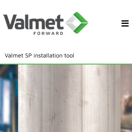
Valmet SP installation tool